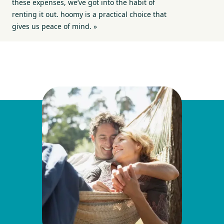
these expenses, we’ve got into the habit of
renting it out. hoomy is a practical choice that
gives us peace of mind. »