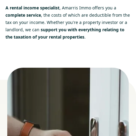
A rental income specialist
, Amarris Immo offers you a
complete service
, the costs of which are deductible from the
tax on your income. Whether you're a property investor or a
landlord, we can
support you with everything relating to
the taxation of your rental properties
.