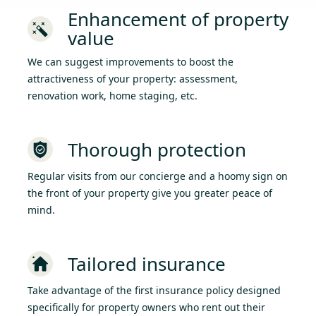
Enhancement of property
value
We can suggest improvements to boost the
attractiveness of your property: assessment,
renovation work, home staging, etc.
Thorough protection
Regular visits from our concierge and a hoomy sign on
the front of your property give you greater peace of
mind.
Tailored insurance
Take advantage of the first insurance policy designed
specifically for property owners who rent out their