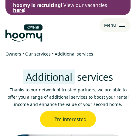
hoomy is recruiting!
View our vacancies
Go to
Go to
Ferme
here
!
menu
content
Menu
Owners
•
Our services
•
Additional services
Additional
services
Thanks to our network of trusted partners, we are able to
offer you a range of additional services to boost your rental
income and enhance the value of your second home.
I'm interested