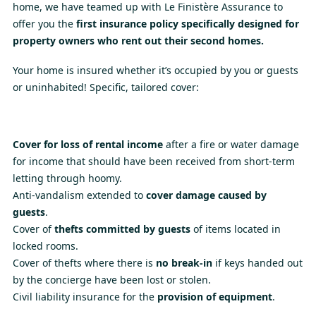
home, we have teamed up with Le Finistère Assurance to
offer you the
first insurance policy specifically designed for
property owners who rent out their second homes.
Your home is insured whether it’s occupied by you or guests
or uninhabited! Specific, tailored cover:
Cover for loss of rental income
after a fire or water damage
for income that should have been received from short-term
letting through hoomy.
Anti-vandalism extended to
cover damage caused by
guests
.
Cover of
thefts committed by guests
of items located in
locked rooms.
Cover of thefts where there is
no break-in
if keys handed out
by the concierge have been lost or stolen.
Civil liability insurance for the
provision of equipment
.