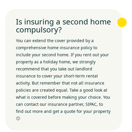
Is insuring a second home
compulsory?
You can extend the cover provided by a
comprehensive home insurance policy to
include your second home. If you rent out your
property as a holiday home, we strongly
recommend that you take out landlord
insurance to cover your short-term rental
activity. But remember that not all insurance
policies are created equal. Take a good look at
what is covered before making your choice. You
can contact our insurance partner, SIPAC, to
find out more and get a quote for your property
🙂