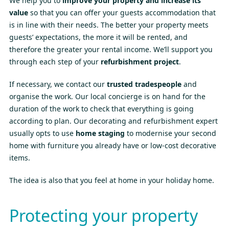
We help you to
improve your property and increase its
value
so that you can offer your guests accommodation that
is in line with their needs. The better your property meets
guests’ expectations, the more it will be rented, and
therefore the greater your rental income. We’ll support you
through each step of your
refurbishment project
.
If necessary, we contact our
trusted tradespeople
and
organise the work. Our local concierge is on hand for the
duration of the work to check that everything is going
according to plan. Our decorating and refurbishment expert
usually opts to use
home staging
to modernise your second
home with furniture you already have or low-cost decorative
items.
The idea is also that you feel at home in your holiday home.
Protecting your property