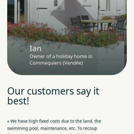
Ian
Owner of a holiday home in
Commequiers (Vendée)
Our customers say it
best!
« We have high fixed costs due to the land, the
swimming pool, maintenance, etc. To recoup