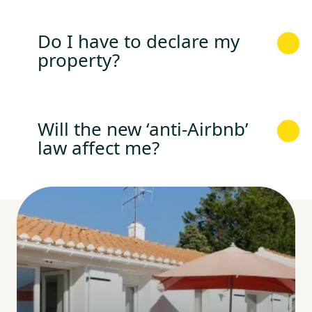
Do I have to declare my
property?
Will the new ‘anti-Airbnb’
law affect me?