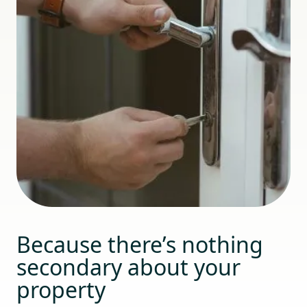
Because there’s nothing
secondary about your
property