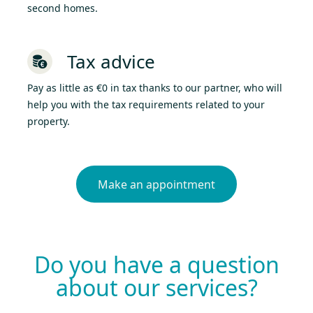
second homes.
Tax advice
Pay as little as €0 in tax thanks to our partner, who will
help you with the tax requirements related to your
property.
Make an appointment
Do you have a question
about our services?