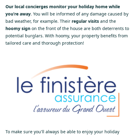
Our local concierges monitor your holiday home while
you’re away
. You will be informed of any damage caused by
bad weather, for example. Their
regular visits
and the
hoomy sign
on the front of the house are both deterrents to
potential burglars. With hoomy, your property benefits from
tailored care and thorough protection!
To make sure you'll always be able to enjoy your holiday