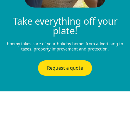
Take everything off your
plate!
hoomy takes care of your holiday home: from advertising to
taxes, property improvement and protection.
Request a quote