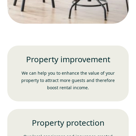
Property improvement
We can help you to enhance the value of your
property to attract more guests and therefore
boost rental income.
Property protection