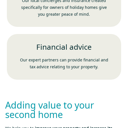
Our local concierges and insurance created
specifically for owners of holiday homes give
you greater peace of mind.
Financial advice
Our expert partners can provide financial and
tax advice relating to your property.
Adding value to your
second home