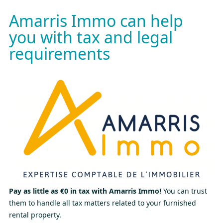
Amarris Immo can help
you with tax and legal
requirements
Pay as little as €0 in tax with Amarris Immo!
You can trust
them to handle all tax matters related to your furnished
rental property.